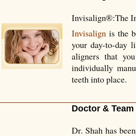
Invisalign®:The I
Invisalign
is the 
your day-to-day l
aligners that yo
individually manu
teeth into place.
Doctor & Team
Dr. Shah has been 