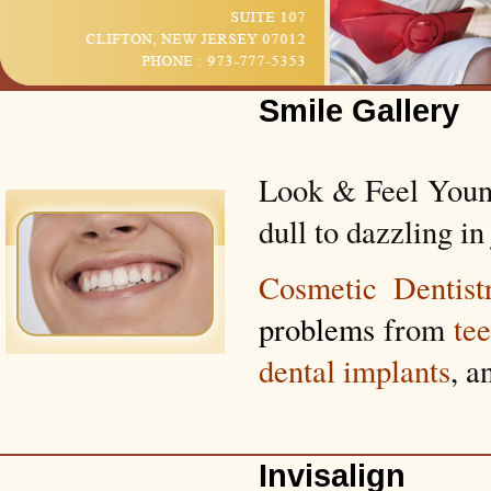
Smile Gallery
Look & Feel Young
dull to dazzling in 
Cosmetic Dentist
problems
from
te
dental implants
, a
Invisalign