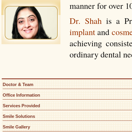
manner for over 10
Dr. Shah
is a Pr
implant
and
cosme
achieving consiste
ordinary dental ne
Doctor & Team
Office Information
Services Provided
Smile Solutions
Smile Gallery