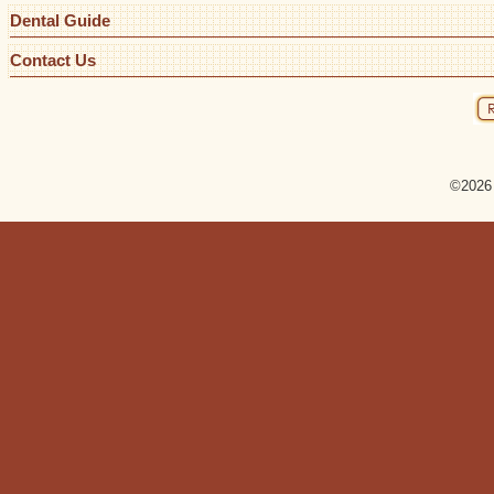
Dental Guide
Contact Us
©2026 R