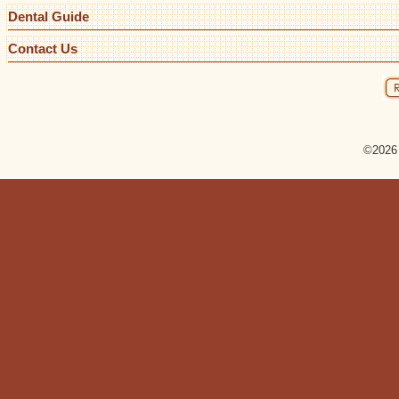
Dental Guide
Contact Us
©2026 R