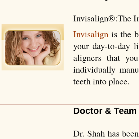
Invisalign®:The I
Invisalign
is the 
your day-to-day l
aligners that yo
individually manu
teeth into place.
Doctor & Team
Dr. Shah has been 