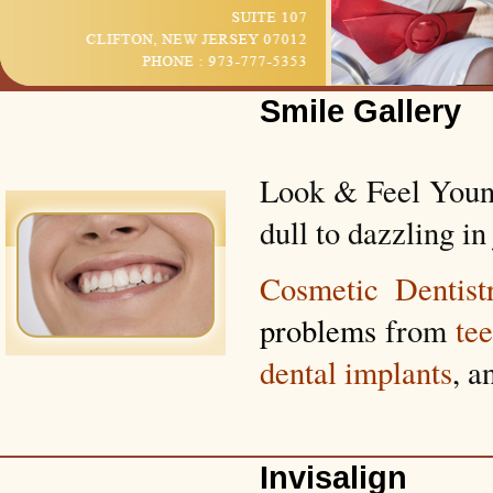
Smile Gallery
Look & Feel Young
dull to dazzling in 
Cosmetic Dentist
problems
from
te
dental implants
, a
Invisalign