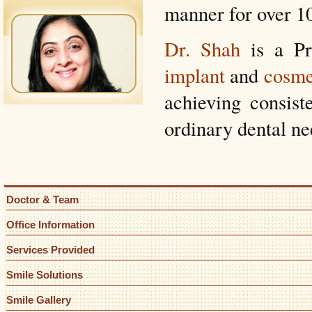
manner for over 10
Dr. Shah
is a Pr
implant
and
cosme
achieving consiste
ordinary dental ne
Doctor & Team
Office Information
Services Provided
Smile Solutions
Smile Gallery