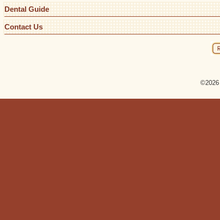
Dental Guide
Contact Us
©2026 R