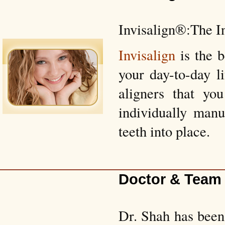
Invisalign®:The I
Invisalign
is the 
your day-to-day l
aligners that yo
individually manu
teeth into place.
Doctor & Team
Dr. Shah has been 