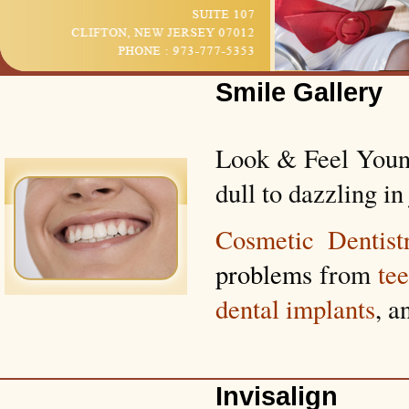
Smile Gallery
Look & Feel Young
dull to dazzling in 
Cosmetic Dentist
problems
from
te
dental implants
, a
Invisalign