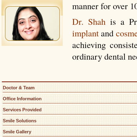
manner for over 10
Dr. Shah
is a Pr
implant
and
cosme
achieving consiste
ordinary dental ne
Doctor & Team
Office Information
Services Provided
Smile Solutions
Smile Gallery